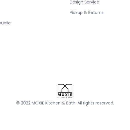
Design Service
Pickup & Returns
public
© 2022 MOXIE Kitchen & Bath. All rights reserved.