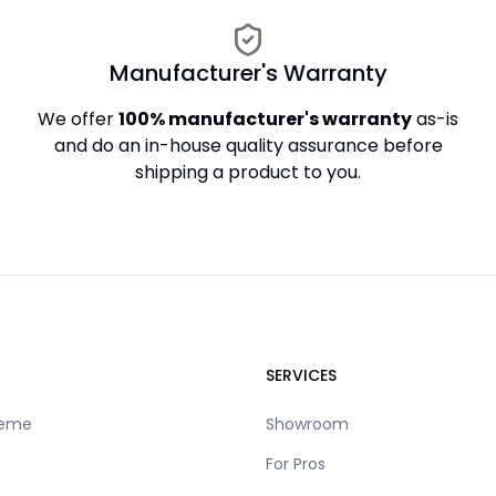
Manufacturer's Warranty
We offer
100% manufacturer's warranty
as-is
and do an in-house quality assurance before
shipping a product to you.
SERVICES
reme
Showroom
For Pros