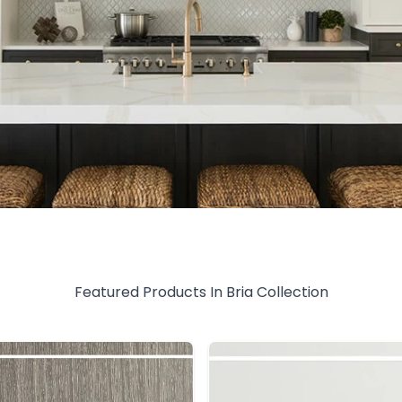
Featured Products In
Bria
Collection