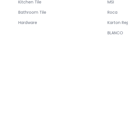
Kitchen Tile
MSI
Bathroom Tile
Roca
Hardware
Karton Re
BLANCO