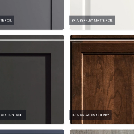
TE FOIL
BRIA BERKLEY MATTE FOIL
EAD PAINTABLE
BRIA ARCADIA CHERRY