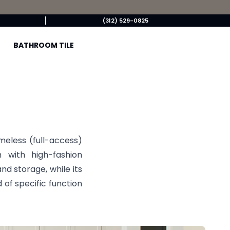
(312) 529-0825
BATHROOM TILE
ameless (full-access)
 with high-fashion
and storage, while its
 of specific function