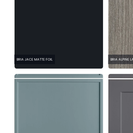
BRIA JACE MATTE FOIL
BRIA ALPINE 