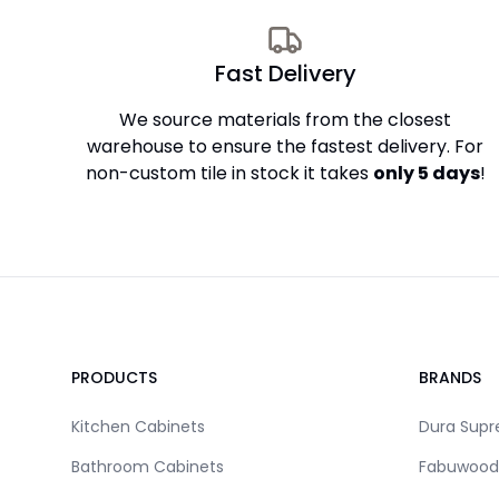
Fast Delivery
We source materials from the closest
warehouse to ensure the fastest delivery. For
non-custom tile in stock it takes
only 5 days
!
Footer
PRODUCTS
BRANDS
Kitchen Cabinets
Dura Sup
Bathroom Cabinets
Fabuwood