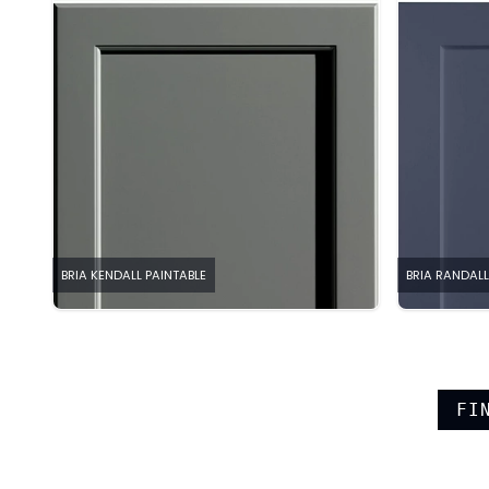
BRIA KENDALL PAINTABLE
BRIA RANDALL
FI