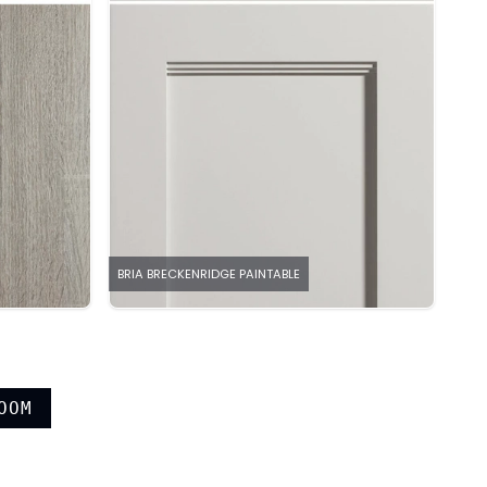
BRIA BRECKENRIDGE PAINTABLE
OOM