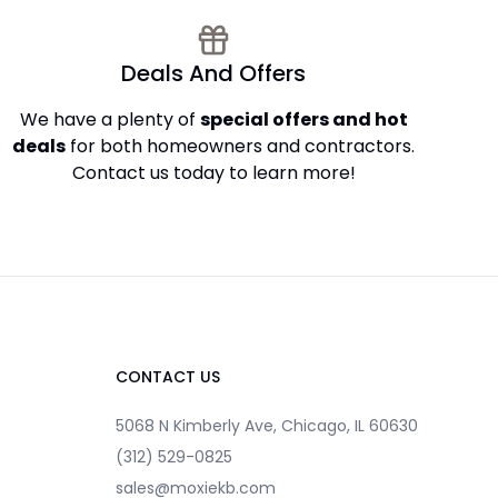
Deals And Offers
We have a plenty of
special offers and hot
deals
for both homeowners and contractors.
Contact us today to learn more!
CONTACT US
5068 N Kimberly Ave, Chicago, IL 60630
(312) 529-0825
sales@moxiekb.com