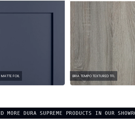
 MATTE FOIL
BRIA TEMPO TEXTURED TFL
ND MORE
DURA SUPREME
PRODUCTS IN OUR SHOWR