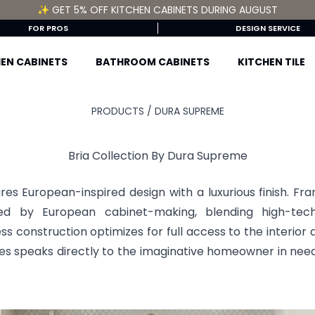
✨ GET 5% OFF KITCHEN CABINETS DURING AUGUST
FOR PROS
DESIGN SERVICE
EN CABINETS
BATHROOM CABINETS
KITCHEN TILE
PRODUCTS /
DURA SUPREME
Bria Collection By Dura Supreme
res European-inspired design with a luxurious finish. Fr
ired by European cabinet-making, blending high-tech
ess construction optimizes for full access to the interior 
les speaks directly to the imaginative homeowner in need