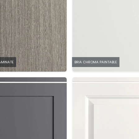
LAMINATE
BRIA CHROMA PAINTABLE