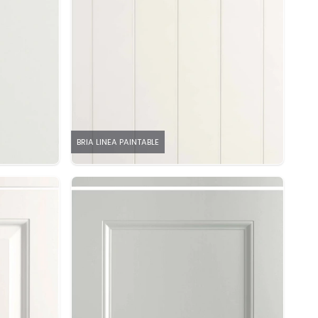
BRIA LINEA PAINTABLE