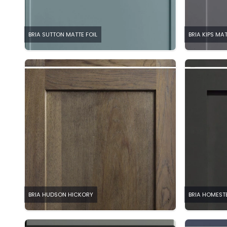
BRIA SUTTON MATTE FOIL
BRIA KIPS MAT
BRIA HUDSON HICKORY
BRIA HOMEST