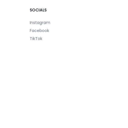
SOCIALS
Instagram
Facebook
TikTok