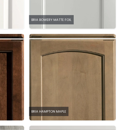
BRIA BOWERY MATTE FOIL
BRIA HAMPTON MAPLE