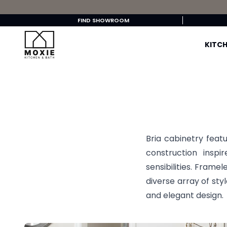
FIND SHOWROOM
KITCH
Bria cabinetry featu
construction insp
sensibilities. Framel
diverse array of sty
and elegant design.