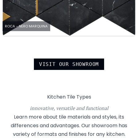
ROCA - NERO MARQUINA
VISIT OUR SHOWROOM
Kitchen Tile Types
innovative, versatile and functional
Learn more about tile materials and styles, its
differences and advantages. Our showroom has
variety of formats and finishes for any kitchen.