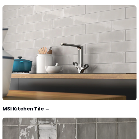
MSI Kitchen Tile
→