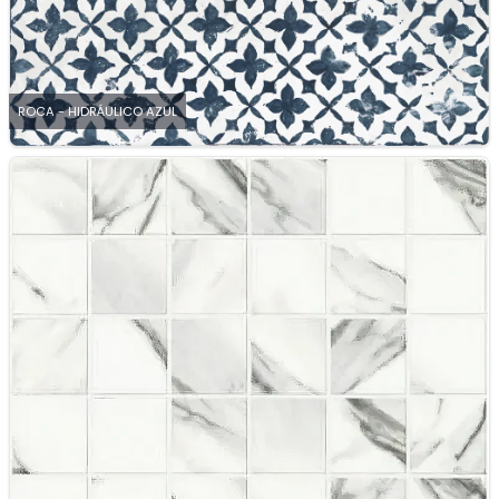
ROCA - HIDRÁULICO AZUL