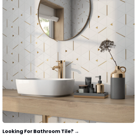
Looking For Bathroom Tile?
→