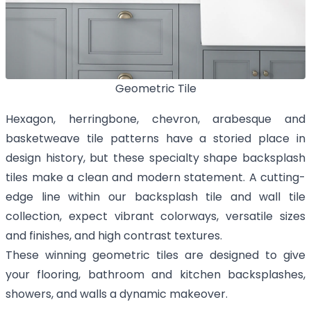
Geometric Tile
Hexagon, herringbone, chevron, arabesque and
basketweave tile patterns have a storied place in
design history, but these specialty shape backsplash
tiles make a clean and modern statement. A cutting-
edge line within our backsplash tile and wall tile
collection, expect vibrant colorways, versatile sizes
and finishes, and high contrast textures.
These winning geometric tiles are designed to give
your flooring, bathroom and kitchen backsplashes,
showers, and walls a dynamic makeover.