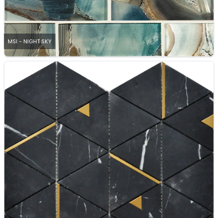
MSI - NIGHT SKY