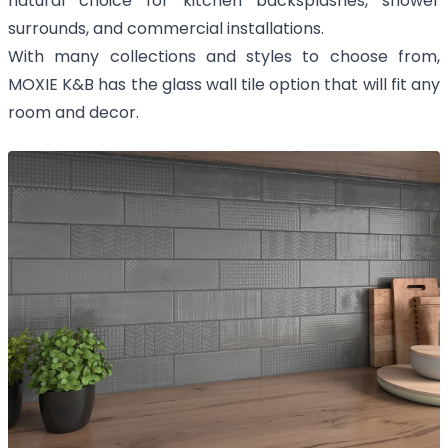
natural choice for kitchen backsplashes, shower
surrounds, and commercial installations.
With many collections and styles to choose from,
MOXIE K&B has the glass wall tile option that will fit any
room and decor.