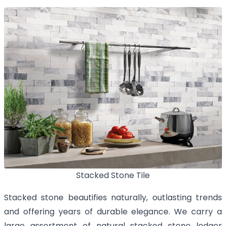
Stacked Stone Tile
Stacked stone beautifies naturally, outlasting trends
and offering years of durable elegance. We carry a
large assortment of natural stacked stone ledger