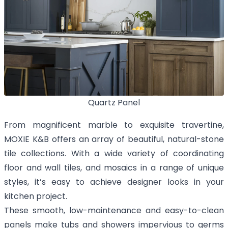
Quartz Panel
From magnificent marble to exquisite travertine,
MOXIE K&B offers an array of beautiful, natural-stone
tile collections. With a wide variety of coordinating
floor and wall tiles, and mosaics in a range of unique
styles, it’s easy to achieve designer looks in your
kitchen project.
These smooth, low-maintenance and easy-to-clean
panels make tubs and showers impervious to germs