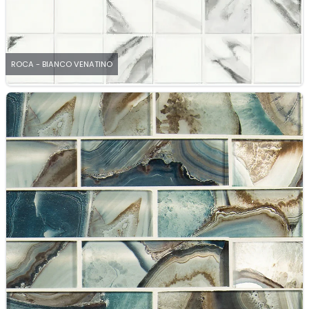
ROCA - BIANCO VENATINO