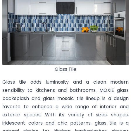
Glass Tile
Glass tile adds luminosity and a clean modern
sensibility to kitchens and bathrooms. MOXIE glass
backsplash and glass mosaic tile lineup is a design
favorite to enhance a wide range of interior and
exterior spaces. With its variety of sizes, shapes,
iridescent colors and chic patterns, glass tile is a