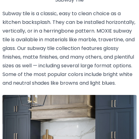
Subway tile is a classic, easy to clean choice as a
kitchen backsplash. They can be installed horizontally,
vertically, or in a herringbone pattern. MOXIE subway
tile is available in materials like marble, travertine, and
glass. Our subway tile collection features glossy
finishes, matte finishes, and many others, and plentiful
sizes as well — including several large format options.
Some of the most popular colors include bright white
and neutral shades like browns and light blues.