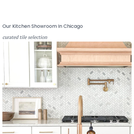
Our Kitchen Showroom In Chicago
curated tile selection