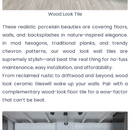
Wood Look Tile
These realistic porcelain beauties are covering floors,
walls, and backsplashes in nature-inspired elegance.
In mod hexagons, traditional planks, and trendy
chevron patterns, our wood look wall tiles are
supremely stylish—and beat the real thing for no-fuss
maintenance, easy installation, and affordability.
From reclaimed rustic to driftwood and beyond, wood
look ceramic tileswill wake up your walls. Pair with a
complementary wood-look floor tile for a wow-factor
that can’t be beat.