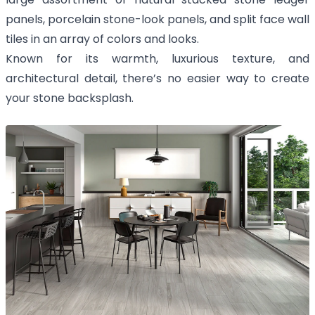
panels, porcelain stone-look panels, and split face wall
tiles in an array of colors and looks.
Known for its warmth, luxurious texture, and
architectural detail, there’s no easier way to create
your stone backsplash.