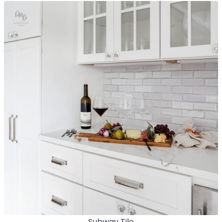
Subway Tile