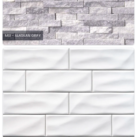
MSI - ALASKAN GRAY