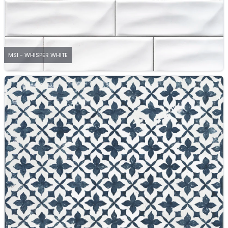
MSI - WHISPER WHITE