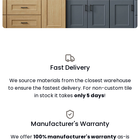
Fast Delivery
We source materials from the closest warehouse
to ensure the fastest delivery. For non-custom tile
in stock it takes
only 5 days
!
Manufacturer's Warranty
We offer
100% manufacturer's warranty
as-is