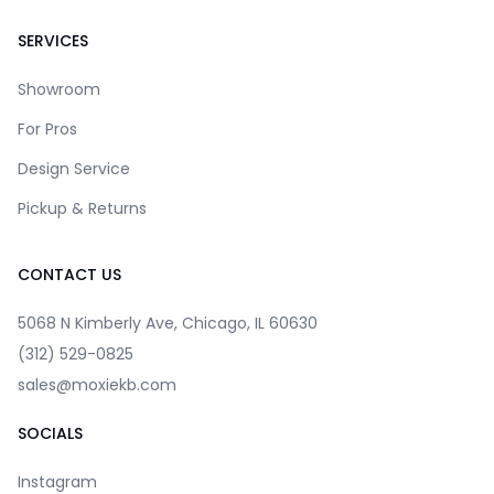
SERVICES
Showroom
For Pros
Design Service
Pickup & Returns
CONTACT US
5068 N Kimberly Ave, Chicago, IL 60630
(312) 529-0825
sales@moxiekb.com
SOCIALS
Instagram