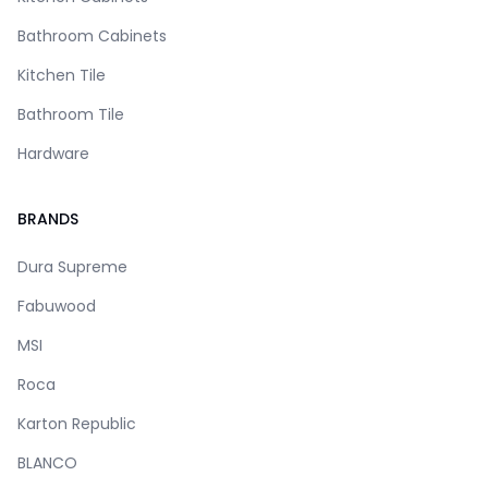
Bathroom Cabinets
Kitchen Tile
Bathroom Tile
Hardware
BRANDS
Dura Supreme
Fabuwood
MSI
Roca
Karton Republic
BLANCO