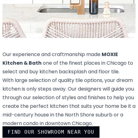
Our experience and craftmanship made
MOXIE
Kitchen & Bath
one of the finest places in Chicago to
select and buy kitchen backsplash and floor tile.
With large selection of quality tile options, your dream
kitchen is only steps away. Our designers will guide you
through our selection of styles and finishes to help you
create the perfect kitchen that suits your home be it a
mid-century house in the North Shore suburb or a
modern condo in downtown Chicago.
FIND OUR SHOWROOM NEAR YOU