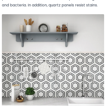
and bacteria. In addition, quartz panels resist stains.