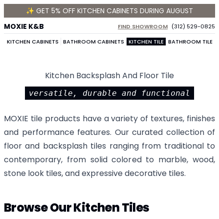
✨ GET 5% OFF KITCHEN CABINETS DURING AUGUST
MOXIE K&B
FIND SHOWROOM
(312) 529-0825
KITCHEN CABINETS
BATHROOM CABINETS
KITCHEN TILE
BATHROOM TILE
Kitchen Backsplash And Floor Tile
versatile, durable and functional
MOXIE tile products have a variety of textures, finishes
and performance features. Our curated collection of
floor and backsplash tiles ranging from traditional to
contemporary, from solid colored to marble, wood,
stone look tiles, and expressive decorative tiles.
Browse Our Kitchen Tiles