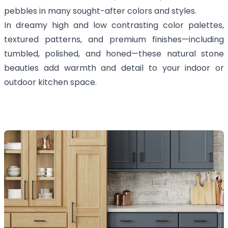
pebbles in many sought-after colors and styles.
In dreamy high and low contrasting color palettes,
textured patterns, and premium finishes—including
tumbled, polished, and honed—these natural stone
beauties add warmth and detail to your indoor or
outdoor kitchen space.