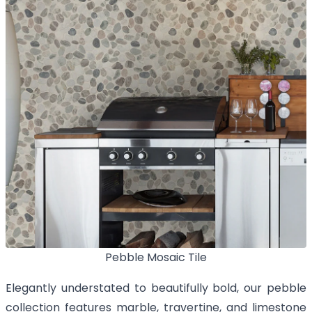
Pebble Mosaic Tile
Elegantly understated to beautifully bold, our pebble
collection features marble, travertine, and limestone