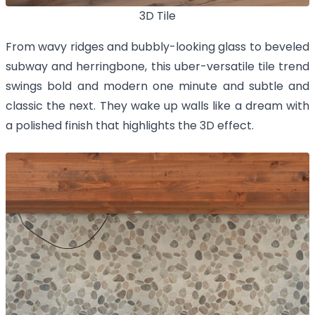
3D Tile
From wavy ridges and bubbly-looking glass to beveled
subway and herringbone, this uber-versatile tile trend
swings bold and modern one minute and subtle and
classic the next. They wake up walls like a dream with
a polished finish that highlights the 3D effect.