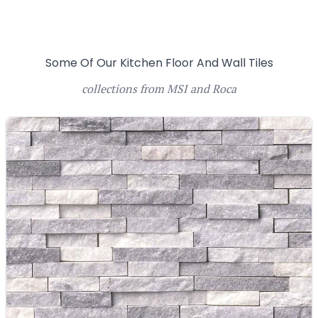
Some Of Our Kitchen Floor And Wall Tiles
collections from MSI and Roca