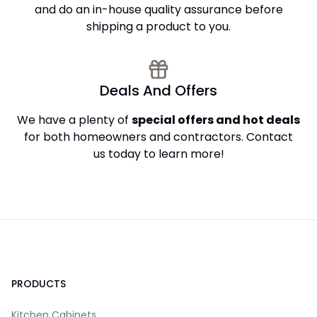
and do an in-house quality assurance before
shipping a product to you.
Deals And Offers
We have a plenty of
special offers and hot deals
for both homeowners and contractors. Contact
us today to learn more!
Footer
PRODUCTS
Kitchen Cabinets