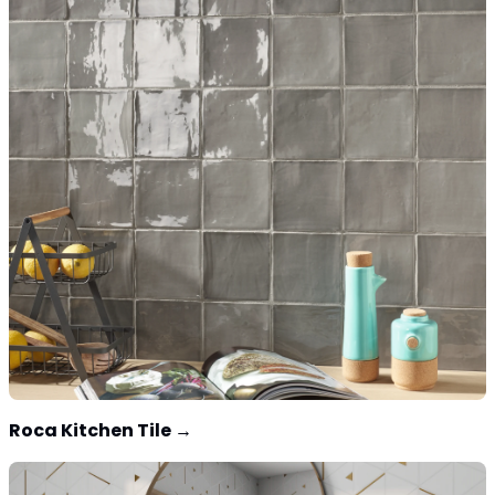
Roca Kitchen Tile
→