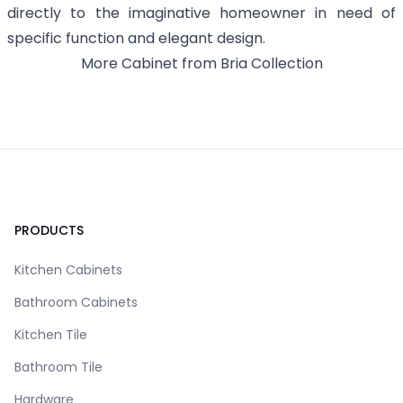
directly to the imaginative homeowner in need of
specific function and elegant design.
More
Cabinet
from
Bria
Collection
Footer
PRODUCTS
Kitchen Cabinets
Bathroom Cabinets
Kitchen Tile
Bathroom Tile
Hardware