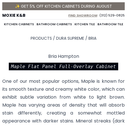
✨ GET 5% OFF KITCHEN CABINETS DURING AUGUST
MOXIE K&B
FIND SHOWROOM
(312) 529-0825
KITCHEN CABINETS
BATHROOM CABINETS
KITCHEN TILE
BATHROOM TILE
PRODUCTS /
DURA SUPREME
/
BRIA
Bria Hampton
Maple Flat Panel Full-Overlay Cabinet
One of our most popular options, Maple is known for
its smooth texture and creamy white color, which can
exhibit subtle variation from white to light brown.
Maple has varying areas of density that will absorb
stain differently, creating a somewhat mottled
appearance with darker stains. Mineral streaks (dark