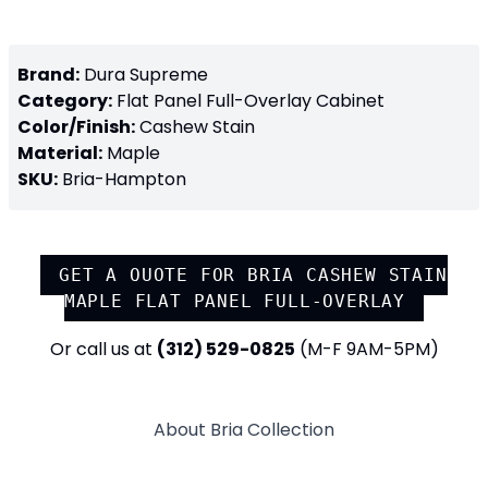
Brand:
Dura Supreme
Category:
Flat Panel Full-Overlay
Cabinet
Color/Finish:
Cashew Stain
Material:
Maple
SKU:
Bria-Hampton
GET A QUOTE FOR
BRIA CASHEW STAIN
MAPLE FLAT PANEL FULL-OVERLAY
Or call us at
(312) 529-0825
(M-F 9AM-5PM)
About
Bria
Collection