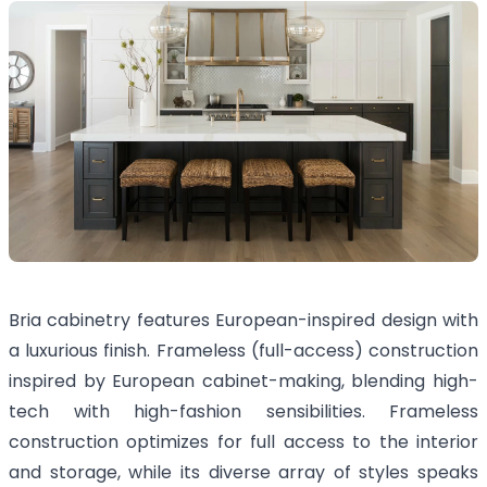
Bria cabinetry features European-inspired design with
a luxurious finish. Frameless (full-access) construction
inspired by European cabinet-making, blending high-
tech with high-fashion sensibilities. Frameless
construction optimizes for full access to the interior
and storage, while its diverse array of styles speaks