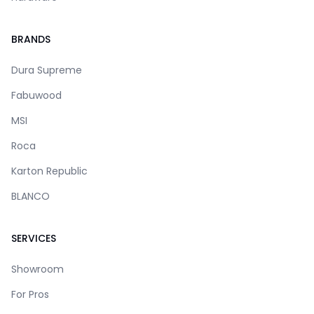
BRANDS
Dura Supreme
Fabuwood
MSI
Roca
Karton Republic
BLANCO
SERVICES
Showroom
For Pros