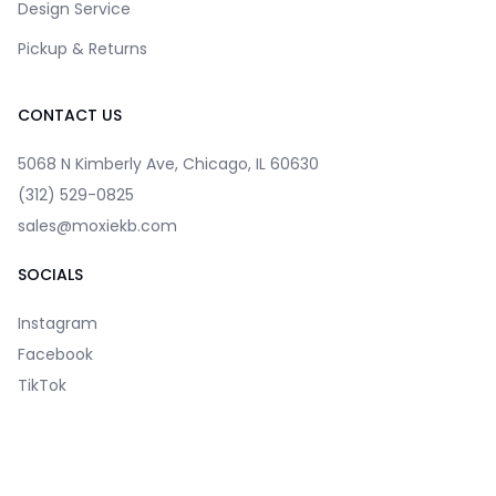
Design Service
Pickup & Returns
CONTACT US
5068 N Kimberly Ave, Chicago, IL 60630
(312) 529-0825
sales@moxiekb.com
SOCIALS
Instagram
Facebook
TikTok