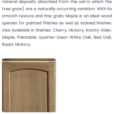
mineral deposits absorbed from the soil in which the
tree grew) are a naturally occurring variation. With its
smooth texture and fine grain, Maple is an ideal wood
species for painted finishes as well as stained finishes.
Also available in finishes: Cherry, Hickory, Knotty Alder,
Maple, Paintable, Quarter-Sawn White Oak, Red Oak,
Rustic Hickory,