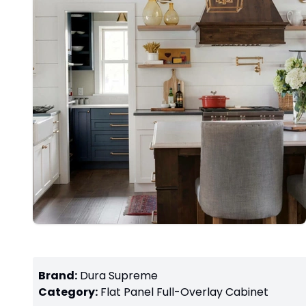
Brand:
Dura Supreme
Category:
Flat Panel Full-Overlay
Cabinet