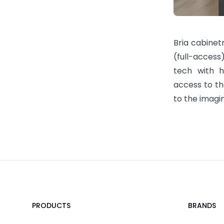
Bria cabinet
(full-access
tech with hi
access to the
to the imagi
Footer
PRODUCTS
BRANDS