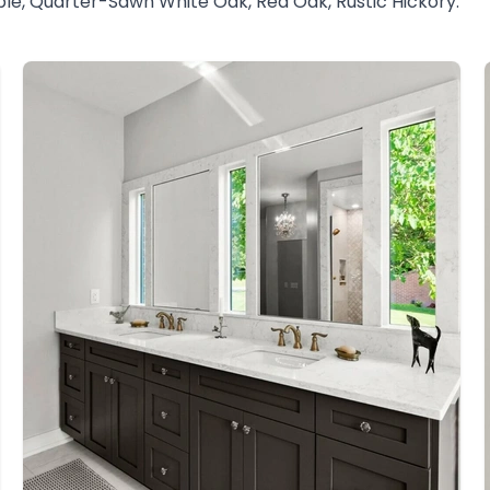
ble, Quarter-Sawn White Oak, Red Oak, Rustic Hickory.