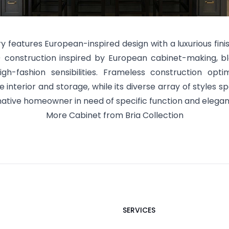
ry features European-inspired design with a luxurious fini
) construction inspired by European cabinet-making, b
gh-fashion sensibilities. Frameless construction optim
 interior and storage, while its diverse array of styles s
native homeowner in need of specific function and elegan
More
Cabinet
from
Bria
Collection
SERVICES