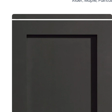
Alder, Maple, Painta