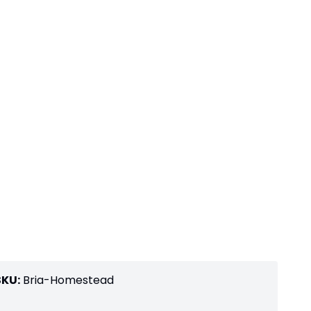
SKU:
Bria-Homestead