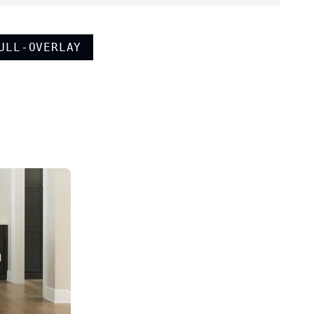
ULL-OVERLAY