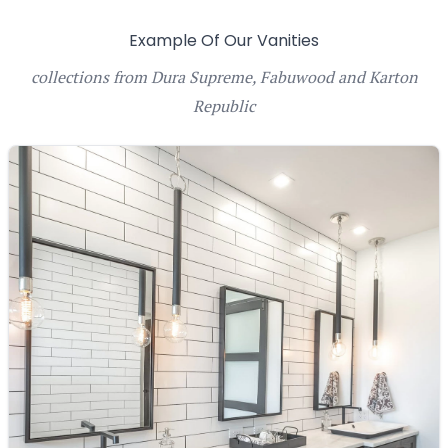
Example Of Our Vanities
collections from Dura Supreme, Fabuwood and Karton
Republic