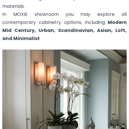
materials.
In MOXIE showroom you may explore all
contemporary cabinetry options, including
Modern
Mid Century, Urban, Scandinavian, Asian, Loft,
and Minimalist
.