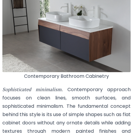
Contemporary Bathroom Cabinetry
Sophisticated minimalism.
Contemporary approach
focuses on clean lines, smooth surfaces, and
sophisticated minimalism. The fundamental concept
behind this style is its use of simple shapes such as flat
cabinet doors without any ornate details while adding
textures through modern painted finishes and