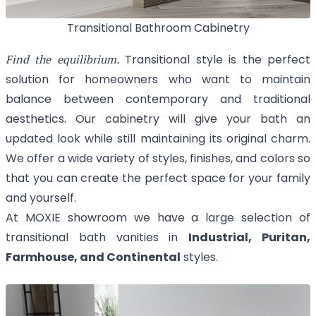
Transitional Bathroom Cabinetry
Find the equilibrium.
Transitional style is the perfect
solution for homeowners who want to maintain
balance between contemporary and traditional
aesthetics. Our cabinetry will give your bath an
updated look while still maintaining its original charm.
We offer a wide variety of styles, finishes, and colors so
that you can create the perfect space for your family
and yourself.
At MOXIE showroom we have a large selection of
transitional bath vanities in
Industrial, Puritan,
Farmhouse, and Continental
styles.