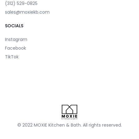
(312) 529-0825
sales@moxiekb.com
SOCIALS
Instagram
Facebook
TikTok
© 2022 MOXIE Kitchen & Bath. All rights reserved.