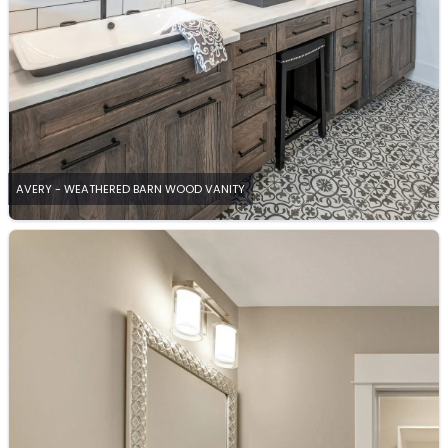
AVERY - WEATHERED BARN WOOD VANITY