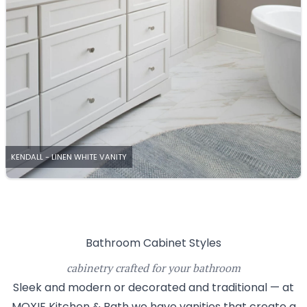
KENDALL - LINEN WHITE VANITY
Bathroom Cabinet Styles
cabinetry crafted for your bathroom
Sleek and modern or decorated and traditional — at
MOXIE Kitchen & Bath we have vanities that create a