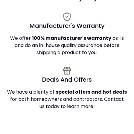
Manufacturer's Warranty
We offer
100% manufacturer's warranty
as-is
and do an in-house quality assurance before
shipping a product to you.
Deals And Offers
We have a plenty of
special offers and hot deals
for both homeowners and contractors. Contact
us today to learn more!