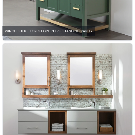
WINCHESTER - FOREST GREEN FREESTANDING VANITY