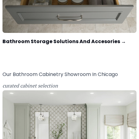
Bathroom Storage Solutions And Accesories
→
Our Bathroom Cabinetry Showroom In Chicago
curated cabinet selection