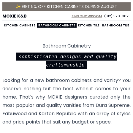
✨ GET 5% OFF KITCHEN CABINETS DURING AUGUST
MOXIE K&B
FIND SHOWROOM
(312) 529-0825
KITCHEN CABINETS
BATHROOM CABINETS
KITCHEN TILE
BATHROOM TILE
Bathroom Cabinetry
sophisticated designs and quality
craftsmanship
Looking for a new bathroom cabinets and vanity? You
deserve nothing but the best when it comes to your
home. That's why MOXIE designers curated only the
most popular and quality vanities from
Dura Supreme
,
Fabuwood
and
Karton Republic
with an array of styles
and price points that suit any budget or space.