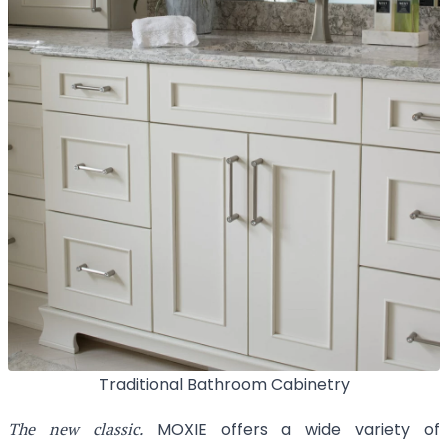
Traditional Bathroom Cabinetry
The new classic.
MOXIE offers a wide variety of