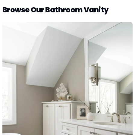
Browse Our Bathroom Vanity