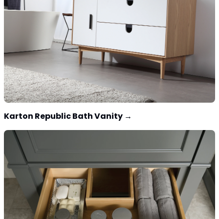
Karton Republic Bath Vanity
→