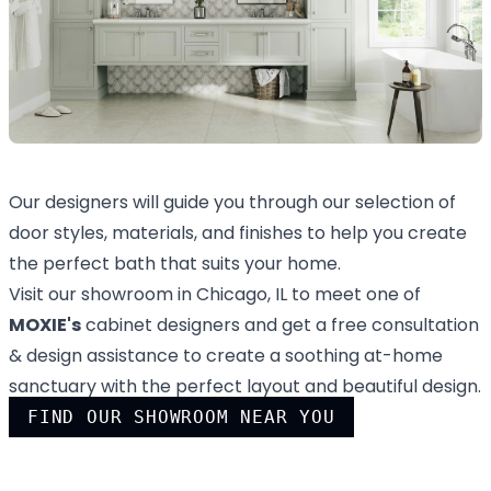
Our designers will guide you through our selection of
door styles, materials, and finishes to help you create
the perfect bath that suits your home.
Visit our showroom in Chicago, IL to meet one of
MOXIE's
cabinet designers and get a free consultation
& design assistance to create a soothing at-home
sanctuary with the perfect layout and beautiful design.
FIND OUR SHOWROOM NEAR YOU