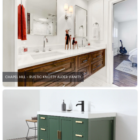
CHAPEL HILL - RUSTIC KNOTTY ALDER VANITY