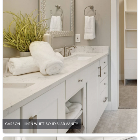
CARSON - LINEN WHITE SOLID SLAB VANITY