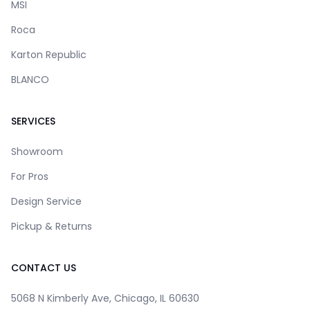
MSI
Roca
Karton Republic
BLANCO
SERVICES
Showroom
For Pros
Design Service
Pickup & Returns
CONTACT US
5068 N Kimberly Ave, Chicago, IL 60630