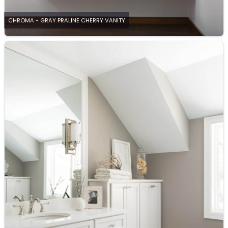
CHROMA - GRAY PRALINE CHERRY VANITY