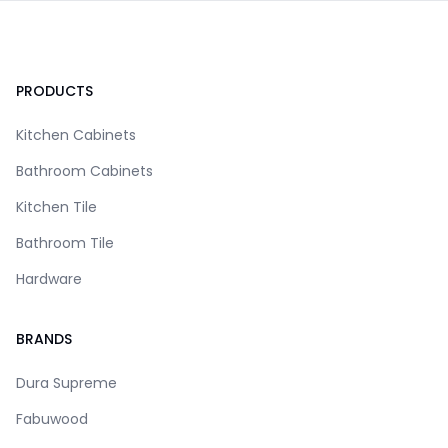
Footer
PRODUCTS
Kitchen Cabinets
Bathroom Cabinets
Kitchen Tile
Bathroom Tile
Hardware
BRANDS
Dura Supreme
Fabuwood