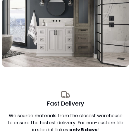
Fast Delivery
We source materials from the closest warehouse
to ensure the fastest delivery. For non-custom tile
in stock it takes
only 5 days
!