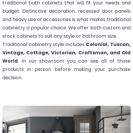
traditional bath cabinets that will fit your needs and
budget. Distinctive decoration, recessed door panels
and heavy use of accessories is what makes traditional
cabinetry a popular choice. We offer both custom and
stock cabinets to suit any style or bathroom size.
Traditional cabinetry style includes
Colonial, Tuscan,
Vintage, Cottage, Victorian, Craftsman, and Old
World
. In our showroom you can see all of those
products in person before making your purchase
decision.