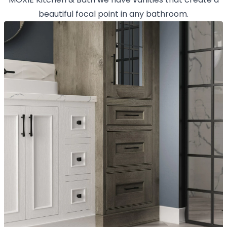
beautiful focal point in any bathroom.