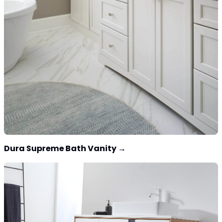
Dura Supreme Bath Vanity
→