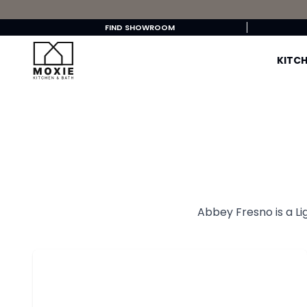
FIND SHOWROOM
KITCH
Abbey Fresno is a Li