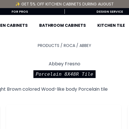
✨ GET 5% OFF KITCHEN CABINETS DURING AUGUST
FOR PROS
DESIGN SERVICE
EN CABINETS
BATHROOM CABINETS
KITCHEN TILE
PRODUCTS /
ROCA
/
ABBEY
Abbey Fresno
Porcelain 8X48R Tile
ght Brown colored Wood-like body Porcelain tile