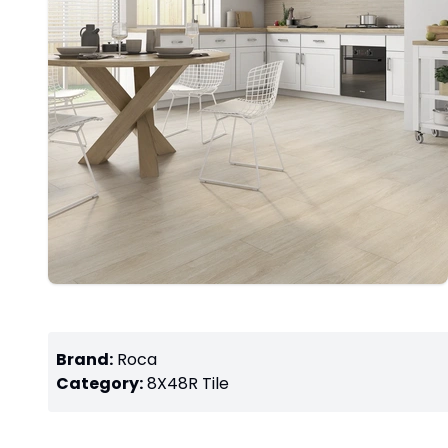
Brand:
Roca
Category:
8X48R
Tile