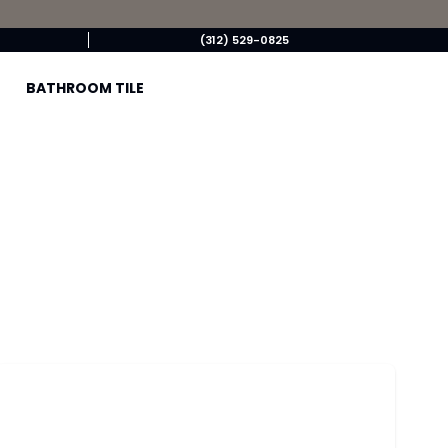
(312) 529-0825
BATHROOM TILE