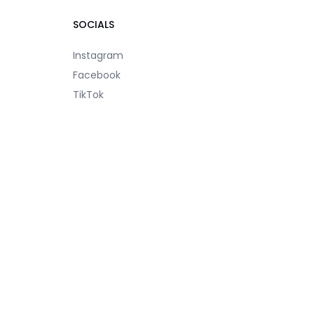
SOCIALS
Instagram
Facebook
TikTok