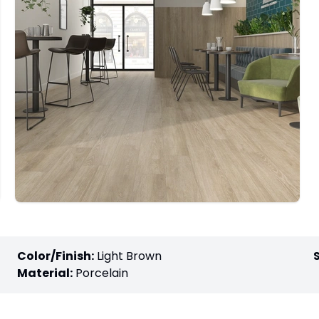
Color/Finish:
Light Brown
Material:
Porcelain