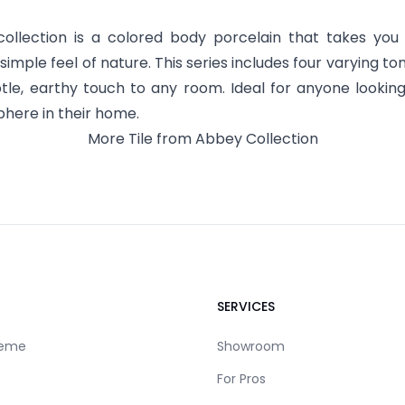
ollection is a colored body porcelain that takes you
imple feel of nature. This series includes four varying to
tle, earthy touch to any room. Ideal for anyone lookin
here in their home.
More
Tile
from
Abbey
Collection
SERVICES
reme
Showroom
For Pros