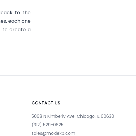
 back to the
nes, each one
g to create a
CONTACT US
5068 N Kimberly Ave, Chicago, IL 60630
(312) 529-0825
sales@moxiekb.com