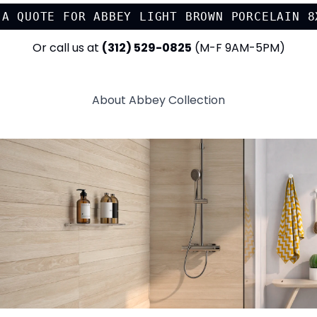
 A QUOTE FOR
ABBEY LIGHT BROWN PORCELAIN 8
Or call us at
(312) 529-0825
(M-F 9AM-5PM)
About
Abbey
Collection