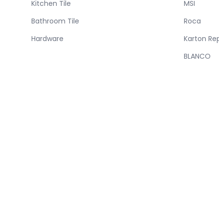
Kitchen Tile
MSI
Bathroom Tile
Roca
Hardware
Karton Re
BLANCO