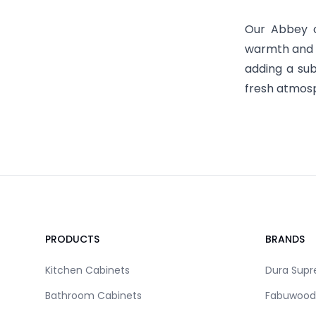
Our Abbey c
warmth and s
adding a sub
fresh atmosp
Footer
PRODUCTS
BRANDS
Kitchen Cabinets
Dura Sup
Bathroom Cabinets
Fabuwood