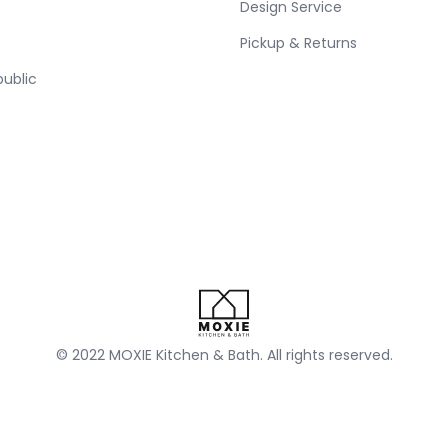
Design Service
Pickup & Returns
public
© 2022 MOXIE Kitchen & Bath. All rights reserved.