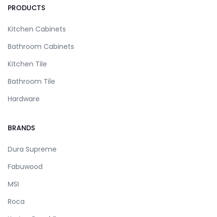
PRODUCTS
Kitchen Cabinets
Bathroom Cabinets
Kitchen Tile
Bathroom Tile
Hardware
BRANDS
Dura Supreme
Fabuwood
MSI
Roca