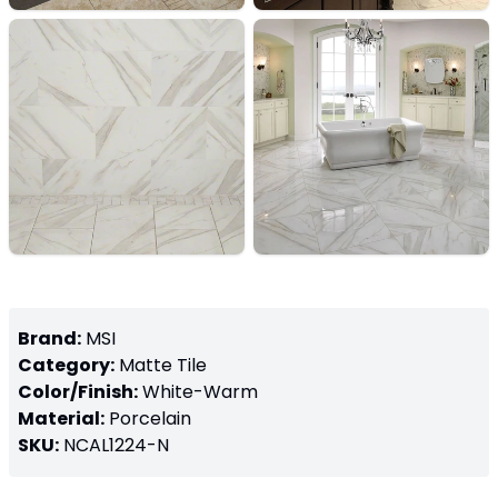
Brand:
MSI
Category:
Matte
Tile
Color/Finish:
White-Warm
Material:
Porcelain
SKU:
NCAL1224-N