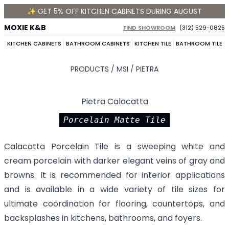
✨ GET 5% OFF KITCHEN CABINETS DURING AUGUST
MOXIE K&B
FIND SHOWROOM
(312) 529-0825
KITCHEN CABINETS
BATHROOM CABINETS
KITCHEN TILE
BATHROOM TILE
PRODUCTS /
MSI
/
PIETRA
Pietra Calacatta
Porcelain Matte Tile
Calacatta Porcelain Tile is a sweeping white and
cream porcelain with darker elegant veins of gray and
browns. It is recommended for interior applications
and is available in a wide variety of tile sizes for
ultimate coordination for flooring, countertops, and
backsplashes in kitchens, bathrooms, and foyers.