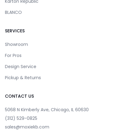
Karton Republic
BLANCO
SERVICES
Showroom
For Pros
Design Service
Pickup & Returns
CONTACT US
5068 N Kimberly Ave, Chicago, IL 60630
(312) 529-0825
sales@moxiekb.com