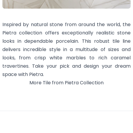
Inspired by natural stone from around the world, the
Pietra collection offers exceptionally realistic stone
looks in dependable porcelain. This robust tile line
delivers incredible style in a multitude of sizes and
looks, from crisp white marbles to rich caramel
travertines. Take your pick and design your dream
space with Pietra.
More
Tile
from
Pietra
Collection
Footer