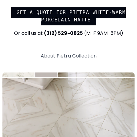
GET A QUOTE FOR
PIETRA WHITE-WARM
PORCELAIN MATTE
Or call us at
(312) 529-0825
(M-F 9AM-5PM)
About
Pietra
Collection