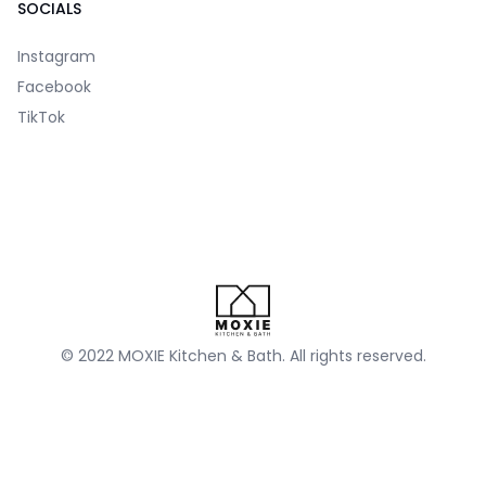
SOCIALS
Instagram
Facebook
TikTok
© 2022 MOXIE Kitchen & Bath. All rights reserved.