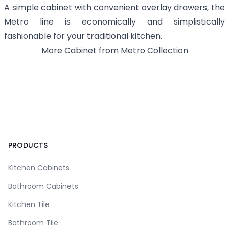
A simple cabinet with convenient overlay drawers, the
Metro line is economically and simplistically
fashionable for your traditional kitchen.
More
Cabinet
from
Metro
Collection
Footer
PRODUCTS
Kitchen Cabinets
Bathroom Cabinets
Kitchen Tile
Bathroom Tile