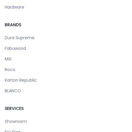
Hardware
BRANDS
Dura Supreme
Fabuwood
MSI
Roca
Karton Republic
BLANCO
SERVICES
Showroom