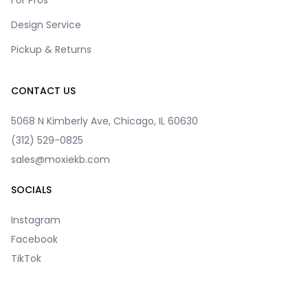
For Pros
Design Service
Pickup & Returns
CONTACT US
5068 N Kimberly Ave, Chicago, IL 60630
(312) 529-0825
sales@moxiekb.com
SOCIALS
Instagram
Facebook
TikTok