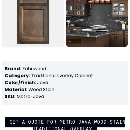
Brand:
Fabuwood
Category:
Traditional overlay
Cabinet
Color/Finish:
Java
Material:
Wood Stain
SKU:
Metro-Java
GET A QUOTE FOR
METRO JAVA WOOD STAIN
TRADITIONAL OVERLAY