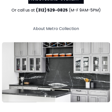
Or call us at
(312) 529-0825
(M-F 9AM-5PM)
About
Metro
Collection