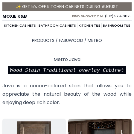
✨ GET 5% OFF KITCHEN CABINETS DURING AUGUST
MOXIE K&B
FIND SHOWROOM
(312) 529-0825
KITCHEN CABINETS
BATHROOM CABINETS
KITCHEN TILE
BATHROOM TILE
PRODUCTS /
FABUWOOD
/
METRO
Metro Java
Wood Stain Traditional overlay Cabinet
Java is a cocoa-colored stain that allows you to
appreciate the natural beauty of the wood while
enjoying deep rich color.